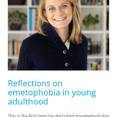
Reflections on
emetophobia in young
adulthood
This is the first time I’ve described my emetophobia