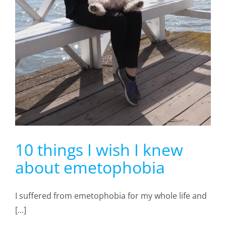
10 things I wish I knew
about emetophobia
I suffered from emetophobia for my whole life and
[...]