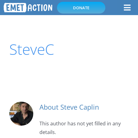
Skip
DONATE
Tog
to
Nav
content
Home
SteveC
Subscribe
About Emetophobia
About
About
Steve Caplin
This author has not yet filled in any
details.