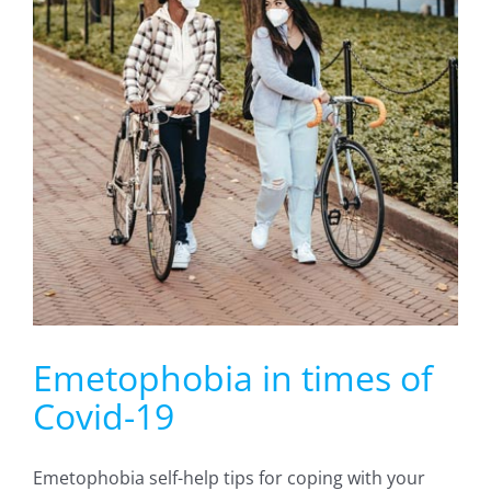
Emetophobia in times of
Covid-19
Emetophobia self-help tips for coping with your