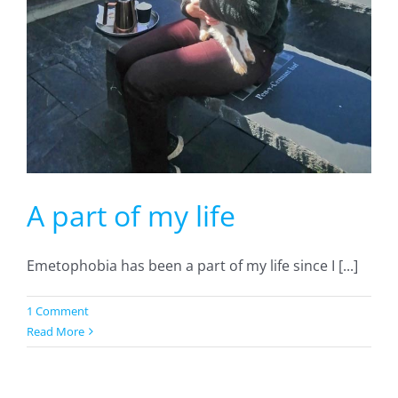
A part of my life
Emetophobia has been a part of my life since I [...]
1 Comment
Read More