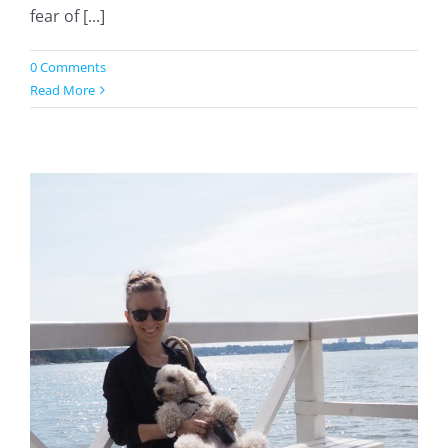
fear of [...]
0 Comments
Read More