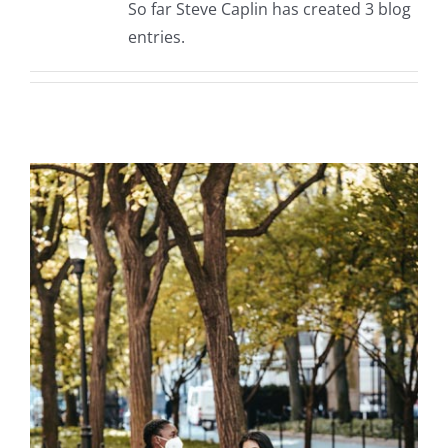
So far Steve Caplin has created 3 blog
entries.