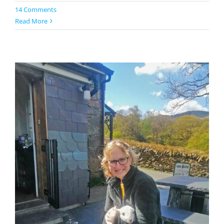
14 Comments
Read More